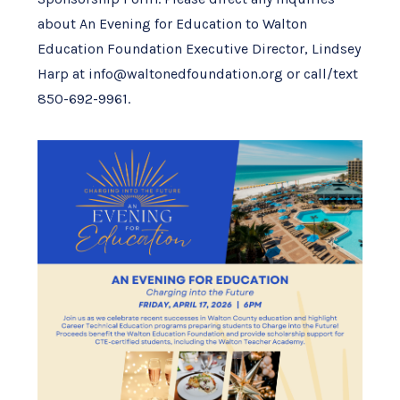
about An Evening for Education to Walton
Education Foundation Executive Director, Lindsey
Harp at info@waltonedfoundation.org or call/text
850-692-9961.