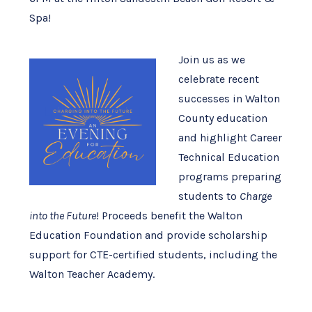
Spa!
Join us as we
celebrate recent
successes in Walton
County education
and highlight Career
Technical Education
programs preparing
students to
Charge
into the Future
! Proceeds benefit the Walton
Education Foundation and provide scholarship
support for CTE-certified students, including the
Walton Teacher Academy.