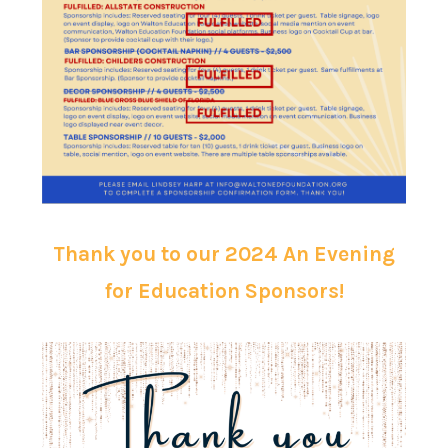
Thank you to our 2024 An Evening
for Education Sponsors!