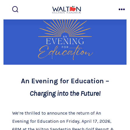
Skip
to
search
me
toggle
content
An Evening for Education –
Charging into the Future!
We’re thrilled to announce the return of An
Evening for Education on Friday, April 17, 2026,
6PM at the Hilton Sandestin Beach Golf Resort &