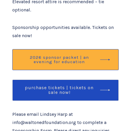
Elevated resort attire is recommended – tie
optional.
Sponsorship opportunities available. Tickets on
sale now!
2026 sponsor packet | an
evening for education
purchase tickets | tickets on
sale now!
Please email Lindsey Harp at
info@waltonedfoundation.org to complete a
Sponsorship Form. Please direct any inquiries