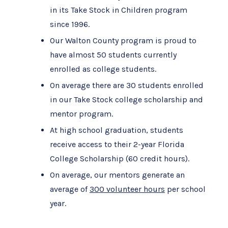
in its Take Stock in Children program
since 1996.
Our Walton County program is proud to
have almost 50 students currently
enrolled as college students.
On average there are 30 students enrolled
in our Take Stock college scholarship and
mentor program.
At high school graduation, students
receive access to their 2-year Florida
College Scholarship (60 credit hours).
On average, our mentors generate an
average of
300 volunteer hours
per school
year.