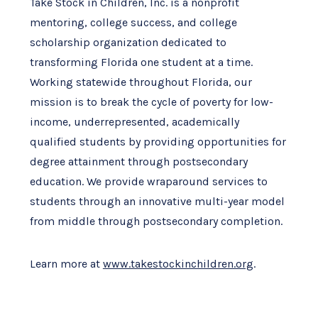
Take Stock in Children, Inc. is a nonprofit
mentoring, college success, and college
scholarship organization dedicated to
transforming Florida one student at a time.
Working statewide throughout Florida, our
mission is to break the cycle of poverty for low-
income, underrepresented, academically
qualified students by providing opportunities for
degree attainment through postsecondary
education. We provide wraparound services to
students through an innovative multi-year model
from middle through postsecondary completion.
Learn more at
www.takestockinchildren.org
.