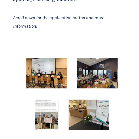
Scroll down for the application button and more
information!