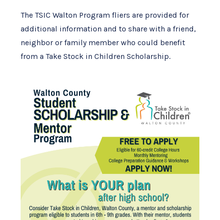
The TSIC Walton Program fliers are provided for
additional information and to share with a friend,
neighbor or family member who could benefit
from a Take Stock in Children Scholarship.