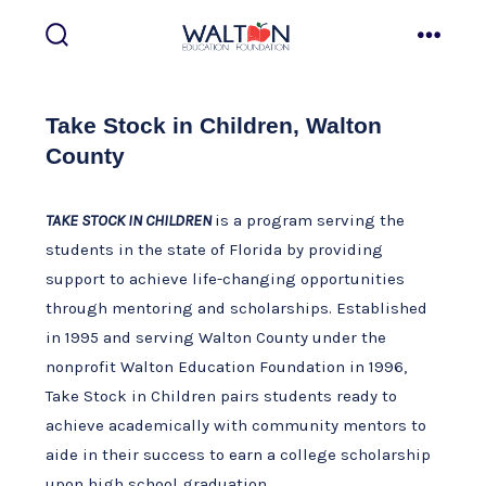
Skip
to
search
menu
toggle
content
Take Stock in Children, Walton
County
TAKE STOCK IN CHILDREN
is a program serving the
students in the state of Florida by providing
support to achieve life-changing opportunities
through mentoring and scholarships. Established
in 1995 and serving Walton County under the
nonprofit Walton Education Foundation in 1996,
Take Stock in Children pairs students ready to
achieve academically with community mentors to
aide in their success to earn a college scholarship
upon high school graduation.