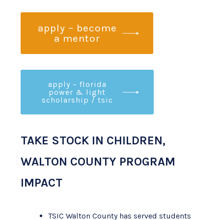
apply – become
a mentor
apply – florida
power & light
scholarship / tsic
TAKE STOCK IN CHILDREN,
WALTON COUNTY PROGRAM
IMPACT
TSIC Walton County has served students