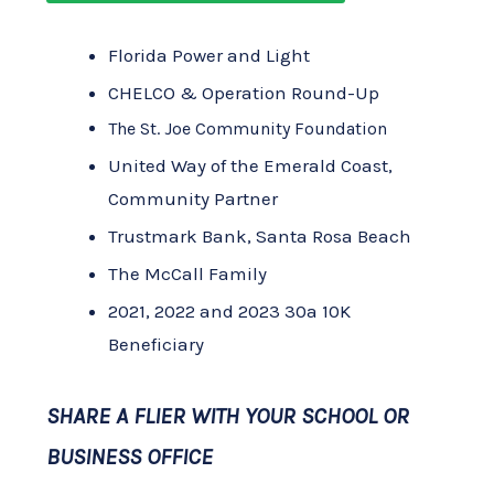
Florida Power and Light
CHELCO & Operation Round-Up
The St. Joe Community Foundation
United Way of the Emerald Coast,
Community Partner
Trustmark Bank, Santa Rosa Beach
The McCall Family
2021, 2022 and 2023 30a 10K
Beneficiary
SHARE A FLIER WITH YOUR SCHOOL OR
BUSINESS OFFICE