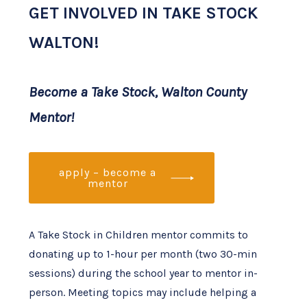
GET INVOLVED IN TAKE STOCK
WALTON!
Become a Take Stock, Walton County
Mentor!
apply – become a
mentor
A Take Stock in Children mentor commits to
donating up to 1-hour per month (two 30-min
sessions) during the school year to mentor in-
person. Meeting topics may include helping a