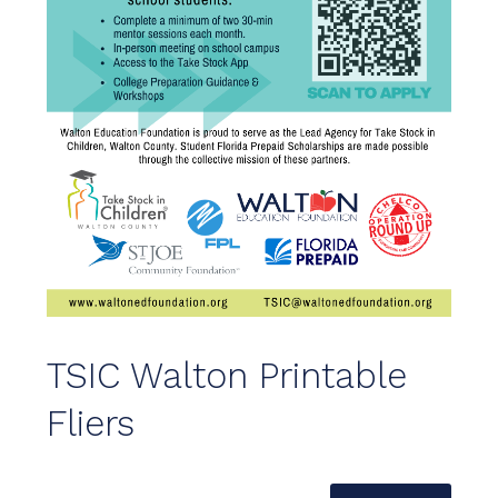
TSIC Walton Printable
Fliers