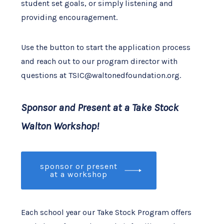
student set goals, or simply listening and
providing encouragement.
Use the button to start the application process
and reach out to our program director with
questions at TSIC@waltonedfoundation.org.
Sponsor and Present at a Take Stock
Walton Workshop!
sponsor or present
at a workshop
Each school year our Take Stock Program offers