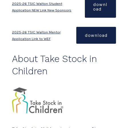
2025-26 TSIC Walton Student
downl
oad
Application NEW Link New Sponsors
2025-26 TSIC Walton Mentor
download
Application Link to WEF
About Take Stock in
Children