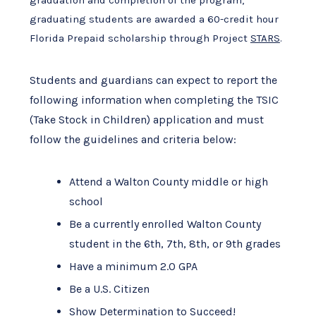
graduating students are awarded a 60-credit hour
Florida Prepaid scholarship through Project
STARS
.
Students and guardians can expect to report the
following information when completing the TSIC
(Take Stock in Children) application and must
follow the guidelines and criteria below:
Attend a Walton County middle or high
school
Be a currently enrolled Walton County
student in the 6th, 7th, 8th, or 9th grades
Have a minimum 2.0 GPA
Be a U.S. Citizen
Show Determination to Succeed!