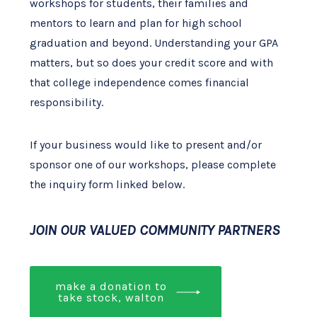
workshops for students, their families and
mentors to learn and plan for high school
graduation and beyond. Understanding your GPA
matters, but so does your credit score and with
that college independence comes financial
responsibility.
If your business would like to present and/or
sponsor one of our workshops, please complete
the inquiry form linked below.
JOIN OUR VALUED COMMUNITY PARTNERS
make a donation to
take stock, walton