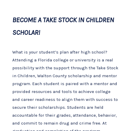
BECOME A TAKE STOCK IN CHILDREN
SCHOLAR!
What is your student’s plan after high school?
Attending a Florida college or university is a real
possibility with the support through the Take Stock
in Children, Walton County scholarship and mentor
program. Each student is paired with a mentor and
provided resources and tools to achieve college
and career readiness to align them with success to
secure their scholarships. Students are held
accountable for their grades, attendance, behavior,
and commit to remain drug and crime free. At
graduation and completion of the program,