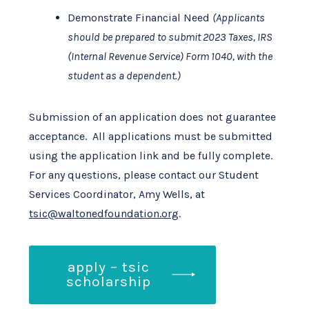
Demonstrate Financial Need
(Applicants
should be prepared to submit 2023 Taxes, IRS
(Internal Revenue Service) Form 1040, with the
student as a dependent.)
Submission of an application does not guarantee
acceptance. All applications must be submitted
using the application link and be fully complete.
For any questions, please contact our Student
Services Coordinator, Amy Wells, at
tsic@waltonedfoundation.org
.
apply – tsic
scholarship