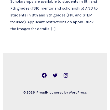
Scholarships are available to students in 6th and
7th grades (TSIC mentor and scholarship) AND to
students in 8th and 9th grades (FPL and STEM
focused). Applicant restrictions do apply. Click
the images for details. […]
Open
Open
Open
Facebook
Twitter
Instagram
in
in
in
© 2026
Proudly powered by WordPress
a
a
a
new
new
new