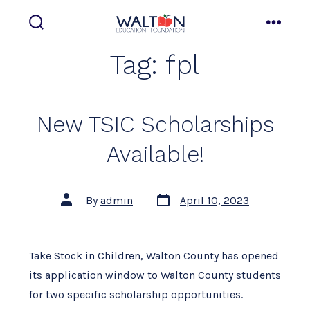
Skip
to
search
menu
toggle
content
Tag:
fpl
New TSIC Scholarships
Available!
Post
Post
By
admin
April 10, 2023
date
author
Take Stock in Children, Walton County has opened
its application window to Walton County students
for two specific scholarship opportunities.