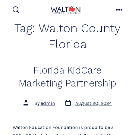
Skip
to
search
menu
toggle
content
Tag:
Walton County
Florida
Florida KidCare
Marketing Partnership
Post
Post
By
admin
August 20, 2024
date
author
Walton Education Foundation is proud to be a