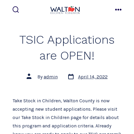
Skip
to
search
menu
toggle
content
TSIC Applications
are OPEN!
Post
Post
By
admin
April 14, 2022
date
author
Take Stock in Children, Walton County is now
accepting new student applications. Please visit
our Take Stock in Children page for details about
this program and application criteria. Already