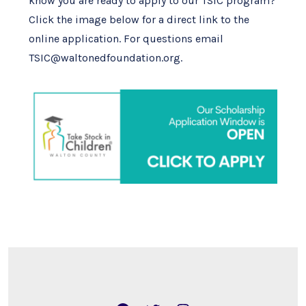
know you are ready to apply to our TSIC program?
Click the image below for a direct link to the
online application. For questions email
TSIC@waltonedfoundation.org.